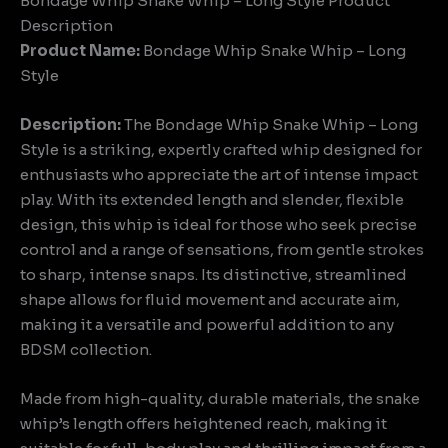
Bondage Whip Snake Whip – Long Style Product
Description
Product Name:
Bondage Whip Snake Whip – Long
Style
Description:
The Bondage Whip Snake Whip – Long
Style is a striking, expertly crafted whip designed for
enthusiasts who appreciate the art of intense impact
play. With its extended length and slender, flexible
design, this whip is ideal for those who seek precise
control and a range of sensations, from gentle strokes
to sharp, intense snaps. Its distinctive, streamlined
shape allows for fluid movement and accurate aim,
making it a versatile and powerful addition to any
BDSM collection.
Made from high-quality, durable materials, the snake
whip’s length offers heightened reach, making it