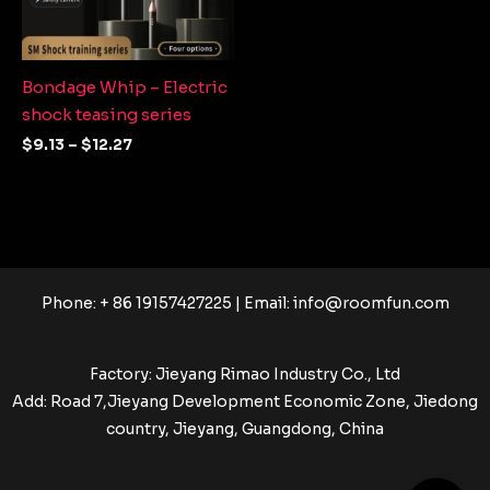
Bondage Whip – Electric
shock teasing series
$
9.13
–
$
12.27
Phone: + 86 19157427225 | Email:
info@roomfun.com
Factory: Jieyang Rimao Industry Co., Ltd
Add: Road 7,Jieyang Development Economic Zone, Jiedong
country, Jieyang, Guangdong, China