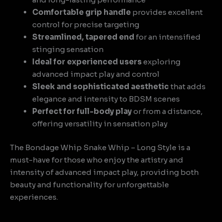
Comfortable grip handle
provides excellent
control for precise targeting
Streamlined, tapered end
for an intensified
stinging sensation
Ideal for experienced users
exploring
advanced impact play and control
Sleek and sophisticated aesthetic
that adds
elegance and intensity to BDSM scenes
Perfect for full-body play
or from a distance,
offering versatility in sensation play
The Bondage Whip Snake Whip – Long Style is a
must-have for those who enjoy the artistry and
intensity of advanced impact play, providing both
beauty and functionality for unforgettable
experiences.