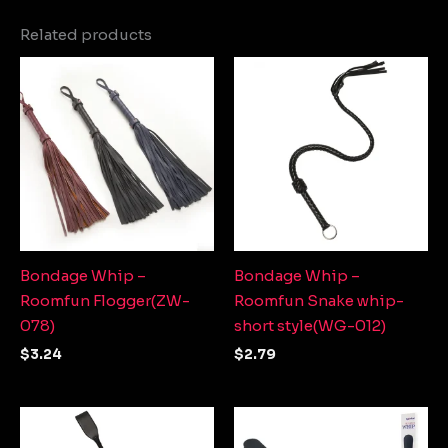
Related products
Bondage Whip –
Bondage Whip –
Roomfun Flogger(ZW-
Roomfun Snake whip-
078)
short style(WG-012)
$
3.24
$
2.79