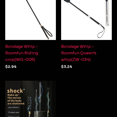
Bondage Whip –
Bondage Whip –
Roomfun Riding
Roomfun Queen’s
crop(WG-008)
whip(ZW-034)
$
2.94
$
3.24
Price
range:
$9.13
through
$12.27