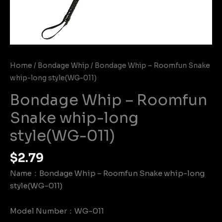
Home
/
Bondage Whip
/ Bondage Whip – Roomfun Snake
whip-long style(WG-011)
Bondage Whip – Roomfun
Snake whip-long
style(WG-011)
$
2.79
Name：Bondage Whip – Roomfun Snake whip-long
style(WG-011)
Model Number：WG-011