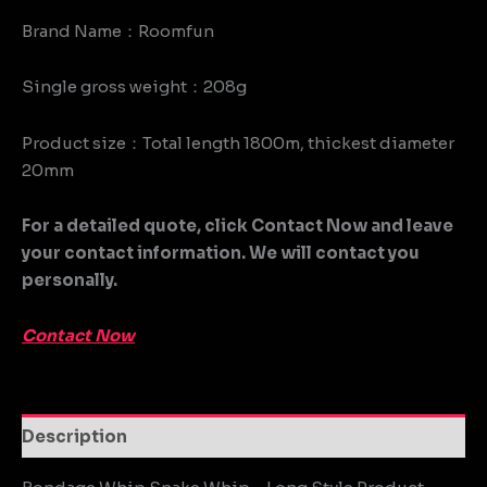
Brand Name：Roomfun
Single gross weight：208g
Product size：Total length 1800m, thickest diameter
20mm
For a detailed quote, click Contact Now and leave
your contact information. We will contact you
personally.
Contact Now
Description