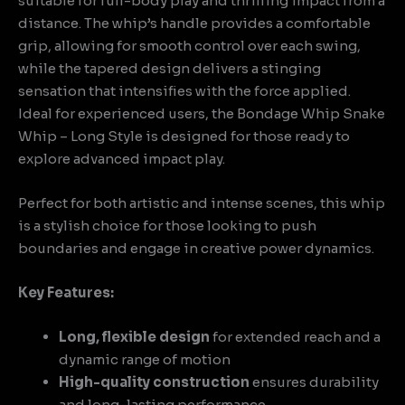
suitable for full-body play and thrilling impact from a
distance. The whip’s handle provides a comfortable
grip, allowing for smooth control over each swing,
while the tapered design delivers a stinging
sensation that intensifies with the force applied.
Ideal for experienced users, the Bondage Whip Snake
Whip – Long Style is designed for those ready to
explore advanced impact play.
Perfect for both artistic and intense scenes, this whip
is a stylish choice for those looking to push
boundaries and engage in creative power dynamics.
Key Features:
Long, flexible design
for extended reach and a
dynamic range of motion
High-quality construction
ensures durability
and long-lasting performance