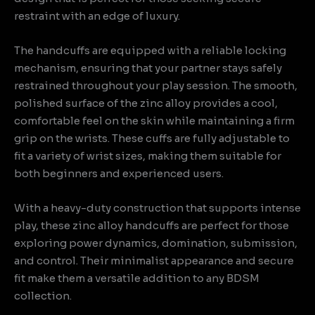
restraint with an edge of luxury.
The handcuffs are equipped with a reliable locking
mechanism, ensuring that your partner stays safely
restrained throughout your play session. The smooth,
polished surface of the zinc alloy provides a cool,
comfortable feel on the skin while maintaining a firm
grip on the wrists. These cuffs are fully adjustable to
fit a variety of wrist sizes, making them suitable for
both beginners and experienced users.
With a heavy-duty construction that supports intense
play, these zinc alloy handcuffs are perfect for those
exploring power dynamics, domination, submission,
and control. Their minimalist appearance and secure
fit make them a versatile addition to any BDSM
collection.