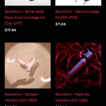
Roomfun – Wine red&
Roomfun – Bed bondage
Navy blue bondage kit
kit (PB-003)
(ZW-077)
$
7.06
$
17.65
Roomfun – Female
Roomfun – Male AV
vibrator (QS-062)
vibrator (QS-026)