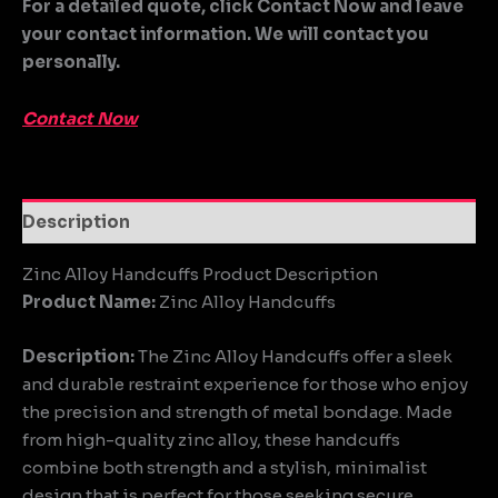
For a detailed quote, click Contact Now and leave
your contact information. We will contact you
personally.
Contact Now
Description
Zinc Alloy Handcuffs Product Description
Product Name:
Zinc Alloy Handcuffs
Description:
The Zinc Alloy Handcuffs offer a sleek
and durable restraint experience for those who enjoy
the precision and strength of metal bondage. Made
from high-quality zinc alloy, these handcuffs
combine both strength and a stylish, minimalist
design that is perfect for those seeking secure