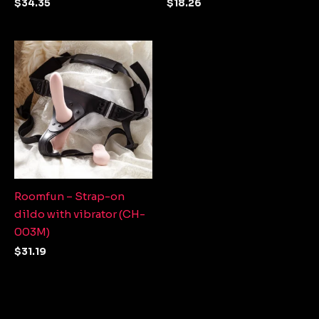
$
34.35
$
18.26
Roomfun – Strap-on
dildo with vibrator (CH-
003M)
$
31.19