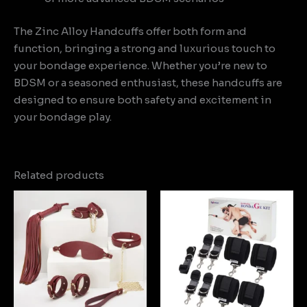
The Zinc Alloy Handcuffs offer both form and
function, bringing a strong and luxurious touch to
your bondage experience. Whether you’re new to
BDSM or a seasoned enthusiast, these handcuffs are
designed to ensure both safety and excitement in
your bondage play.
Related products