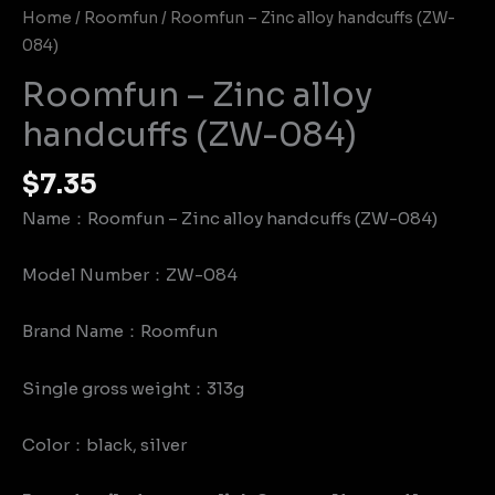
Home
/
Roomfun
/ Roomfun – Zinc alloy handcuffs (ZW-
084)
Roomfun – Zinc alloy
handcuffs (ZW-084)
$
7.35
Name：Roomfun – Zinc alloy handcuffs (ZW-084)
Model Number：ZW-084
Brand Name：Roomfun
Single gross weight：313g
Color：black, silver