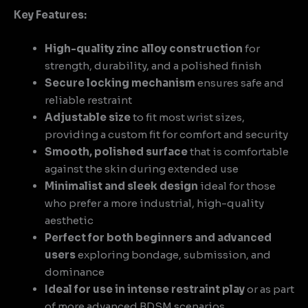
Key Features:
High-quality zinc alloy construction
for
strength, durability, and a polished finish
Secure locking mechanism
ensures safe and
reliable restraint
Adjustable size
to fit most wrist sizes,
providing a custom fit for comfort and security
Smooth, polished surface
that is comfortable
against the skin during extended use
Minimalist and sleek design
ideal for those
who prefer a more industrial, high-quality
aesthetic
Perfect for both beginners and advanced
users
exploring bondage, submission, and
dominance
Ideal for use in intense restraint play
or as part
of more advanced BDSM scenarios