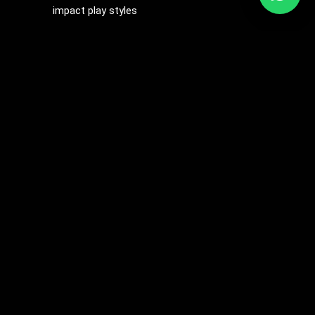
impact play styles
The Magic Wand Electro Whip is the ultimate tool for
those who want to push the boundaries of sensation,
offering a perfect blend of impact play and
electrostimulation for a unique and thrilling BDSM
experience.
Related products
Price
range:
$9.13
through
$12.27