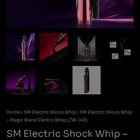
Home
/
SM Electric Shock Whip
/ SM Electric Shock Whip
– Magic Wand Electro Whip (ZW-143)
SM Electric Shock Whip –