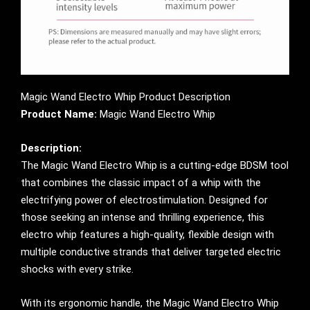
Magic Wand Electro Whip Product Description
Product Name:
Magic Wand Electro Whip
Description:
The Magic Wand Electro Whip is a cutting-edge BDSM tool
that combines the classic impact of a whip with the
electrifying power of electrostimulation. Designed for
those seeking an intense and thrilling experience, this
electro whip features a high-quality, flexible design with
multiple conductive strands that deliver targeted electric
shocks with every strike.
With its ergonomic handle, the Magic Wand Electro Whip