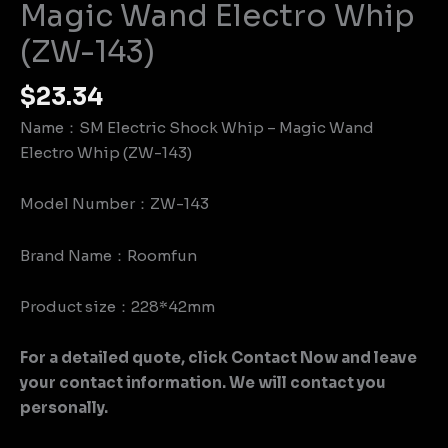
Magic Wand Electro Whip
(ZW-143)
$
23.34
Name：SM Electric Shock Whip – Magic Wand
Electro Whip (ZW-143)
Model Number：ZW-143
Brand Name：Roomfun
Product size：228*42mm
For a detailed quote, click Contact Now and leave
your contact information. We will contact you
personally.