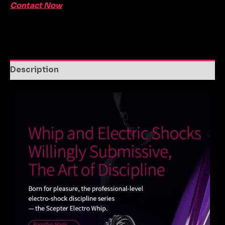
Contact Now
Description