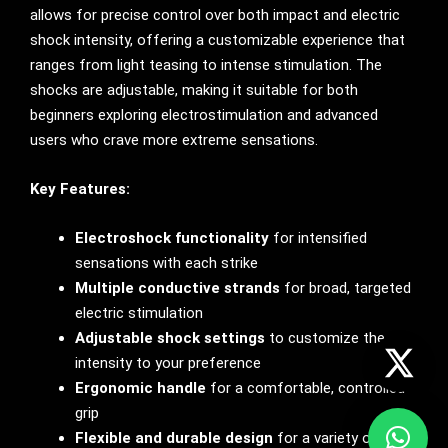
allows for precise control over both impact and electric
shock intensity, offering a customizable experience that
ranges from light teasing to intense stimulation. The
shocks are adjustable, making it suitable for both
beginners exploring electrostimulation and advanced
users who crave more extreme sensations.
Key Features:
Electroshock functionality
for intensified
sensations with each strike
Multiple conductive strands
for broad, targeted
electric stimulation
Adjustable shock settings
to customize the
intensity to your preference
Ergonomic handle
for a comfortable, controlled
grip
Flexible and durable design
for a variety of