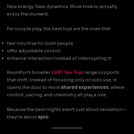
New energy. New dynamics. More time to actually
enjoy the moment.
For couple play, the best toys are the ones that:
feel intuitive for both people
offer adjustable control
enhance interaction instead of interrupting it
Roomfun’s broader
LGBT Sex Toys
range supports
that shift. Instead of focusing only on solo use, it
opens the door to more
shared experiences
, where
control, pacing, and chemistry all play a role.
Because the best nights aren’t just about sensation—
they’re about
sync
.