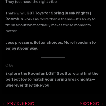
They just need the right vibe.
That’s why
LGBT Toys for Spring Break Nights |
Roomfun
works as more than a theme—it’s a way to
think about what actually makes those moments
better.
Less pressure. Better choices. More freedom to
enjoy it your way.
CTA
Explore the Roomfun LGBT Sex Store and find the
perfect toy to match your spring break nights—
wherever they take you.
←
Previous Post
Next Post
→