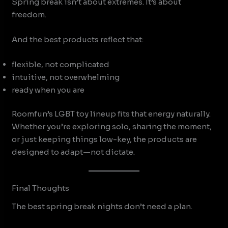
Spring break isn’t about extremes. It’s about
freedom.
And the best products reflect that:
flexible, not complicated
intuitive, not overwhelming
ready when you are
Roomfun’s LGBT toy lineup fits that energy naturally.
Whether you’re exploring solo, sharing the moment,
or just keeping things low-key, the products are
designed to adapt—not dictate.
Final Thoughts
The best spring break nights don’t need a plan.