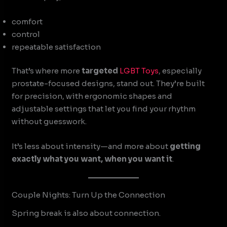
comfort
control
repeatable satisfaction
That’s where more
targeted
LGBT Toys
, especially
prostate-focused designs, stand out. They’re built
for precision, with ergonomic shapes and
adjustable settings that let you find your rhythm
without guesswork.
It’s less about intensity—and more about
getting
exactly what you want, when you want it
.
Couple Nights: Turn Up the Connection
Spring break is also about connection.