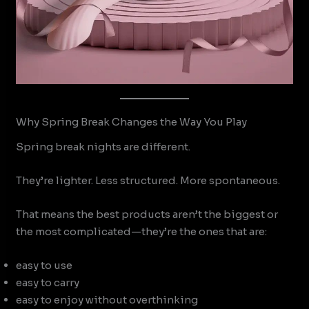
Why Spring Break Changes the Way You Play
Spring break nights are different.
They’re lighter. Less structured. More spontaneous.
That means the best products aren’t the biggest or
the most complicated—they’re the ones that are:
easy to use
easy to carry
easy to enjoy without overthinking