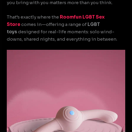
you bring with you matters more than you think.
That’s exactly where the
Roomfun
LGBT Sex
Store
comes in—offering a range of
LGBT
toys
designed for real-life moments: solo wind-
downs, shared nights, and everything in between.