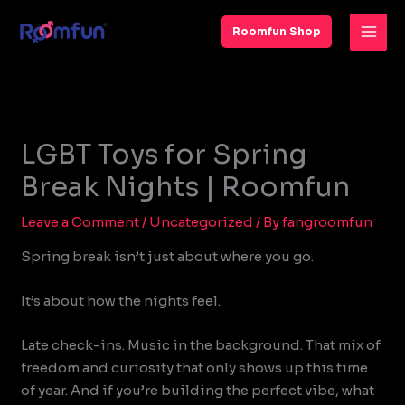
Skip
to
Roomfun Shop
content
LGBT Toys for Spring
Break Nights | Roomfun
Leave a Comment
/
Uncategorized
/ By
fangroomfun
Spring break isn’t just about where you go.
It’s about how the nights feel.
Late check-ins. Music in the background. That mix of
freedom and curiosity that only shows up this time
of year. And if you’re building the perfect vibe, what