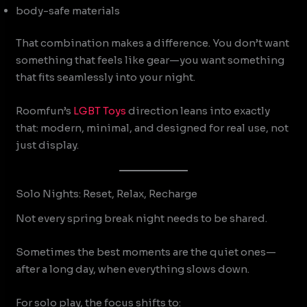
body-safe materials
That combination makes a difference. You don’t want
something that feels like gear—you want something
that fits seamlessly into your night.
Roomfun’s
LGBT Toys
direction leans into exactly
that: modern, minimal, and designed for real use, not
just display.
Solo Nights: Reset, Relax, Recharge
Not every spring break night needs to be shared.
Sometimes the best moments are the quiet ones—
after a long day, when everything slows down.
For solo play, the focus shifts to: