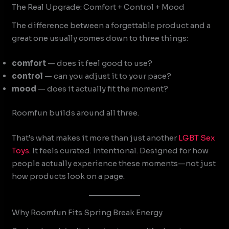
The Real Upgrade: Comfort + Control + Mood
The difference between a forgettable product and a
great one usually comes down to three things:
comfort
— does it feel good to use?
control
— can you adjust it to your pace?
mood
— does it actually fit the moment?
Roomfun builds around all three.
That’s what makes it more than just another
LGBT Sex
Toys
. It feels curated. Intentional. Designed for how
people actually experience these moments—not just
how products look on a page.
Why Roomfun Fits Spring Break Energy