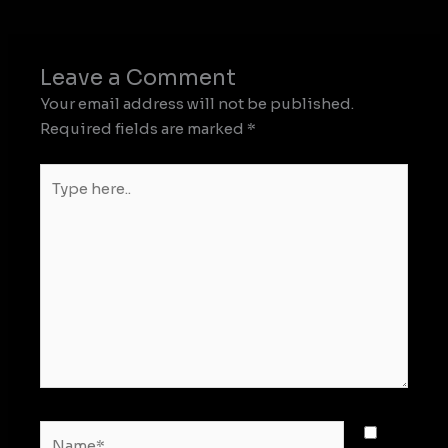
Leave a Comment
Your email address will not be published.
Required fields are marked
*
Type
here..
Name*