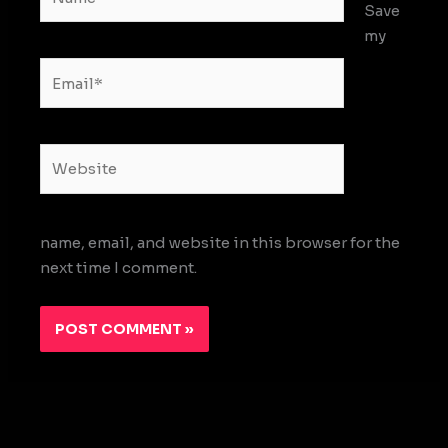
Save
my
Email*
Website
name, email, and website in this browser for the
next time I comment.