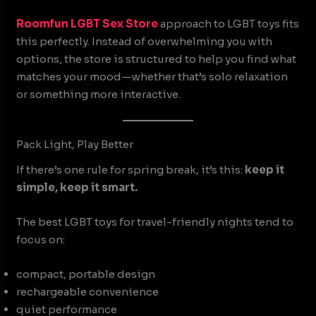
Roomfun
LGBT Sex Store
approach to LGBT toys fits
this perfectly. Instead of overwhelming you with
options, the store is structured to help you find what
matches your mood—whether that’s solo relaxation
or something more interactive.
Pack Light, Play Better
If there’s one rule for spring break, it’s this:
keep it
simple, keep it smart.
The best LGBT toys for travel-friendly nights tend to
focus on:
compact, portable design
rechargeable convenience
quiet performance