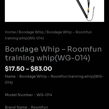
Home
/
Bondage Whip
/ Bondage Whip – Roomfun
training whip(WG-014)
Bondage Whip – Roomfun
training whip(WG-014)
$
17.50
–
$
83.00
Name：Bondage Whip – Roomfun training whip(WG-
014)
Model Number：WG-014
Brand Name：Roomfun