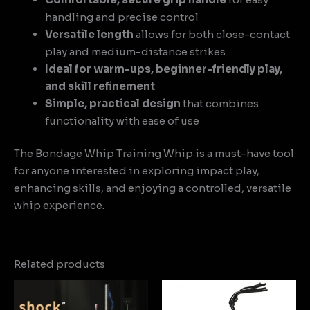
handling and precise control
Versatile length
allows for both close-contact
play and medium-distance strikes
Ideal for warm-ups, beginner-friendly play,
and skill refinement
Simple, practical design
that combines
functionality with ease of use
The Bondage Whip Training Whip is a must-have tool
for anyone interested in exploring impact play,
enhancing skills, and enjoying a controlled, versatile
whip experience.
Related products
Price
range:
$9.13