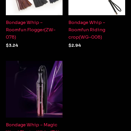
Bondage Whip –
Bondage Whip –
Roomfun Flogger(ZW-
Roomfun Riding
078)
crop(WG-008)
$
3.24
$
2.94
Bondage Whip – Magic