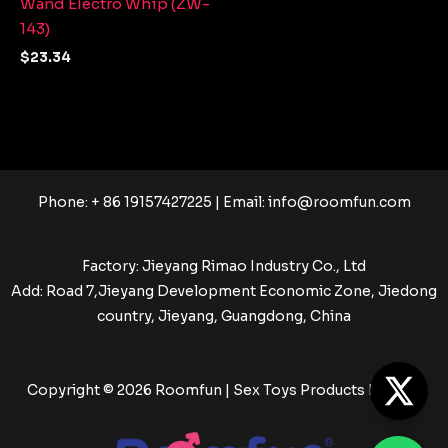
Wand Electro Whip (ZW-
143)
$
23.34
Phone: + 86 19157427225 | Email:
info@roomfun.com
Factory: Jieyang Rimao Industry Co., Ltd
Add: Road 7,Jieyang Development Economic Zone, Jiedong
country, Jieyang, Guangdong, China
Copyright © 2026 Roomfun | Sex Toys Products Factory