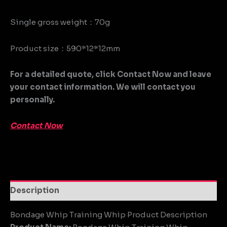
Single gross weight：70g
Product size：590*12*12mm
For a detailed quote, click Contact Now and leave
your contact information. We will contact you
personally.
Contact Now
Description
Bondage Whip Training Whip Product Description