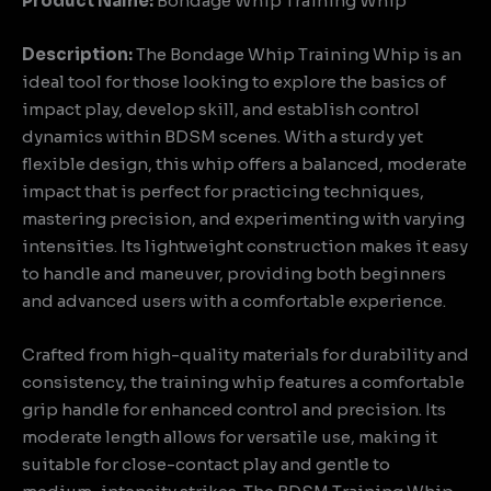
Product Name:
Bondage Whip Training Whip
Description:
The Bondage Whip Training Whip is an
ideal tool for those looking to explore the basics of
impact play, develop skill, and establish control
dynamics within BDSM scenes. With a sturdy yet
flexible design, this whip offers a balanced, moderate
impact that is perfect for practicing techniques,
mastering precision, and experimenting with varying
intensities. Its lightweight construction makes it easy
to handle and maneuver, providing both beginners
and advanced users with a comfortable experience.
Crafted from high-quality materials for durability and
consistency, the training whip features a comfortable
grip handle for enhanced control and precision. Its
moderate length allows for versatile use, making it
suitable for close-contact play and gentle to