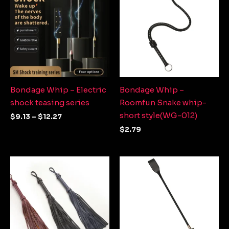
through
$12.27
Bondage Whip – Electric
Bondage Whip –
shock teasing series
Roomfun Snake whip-
short style(WG-012)
$
9.13
–
$
12.27
$
2.79