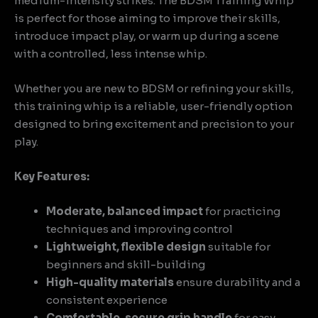
medium-intensity strikes. The BDSM Training Whip
is perfect for those aiming to improve their skills,
introduce impact play, or warm up during a scene
with a controlled, less intense whip.
Whether you are new to BDSM or refining your skills,
this training whip is a reliable, user-friendly option
designed to bring excitement and precision to your
play.
Key Features:
Moderate, balanced impact
for practicing
techniques and improving control
Lightweight, flexible design
suitable for
beginners and skill-building
High-quality materials
ensure durability and a
consistent experience
Comfortable, secure grip handle
for easy