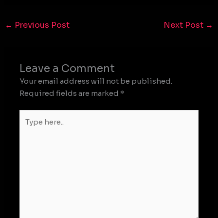
←
Previous Post
Next Post
→
Leave a Comment
Your email address will not be published.
Required fields are marked
*
Type
here..