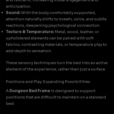
anticipation.
Sound:
With the body comfortably supported,
attention naturally shifts to breath, voice, and subtle
reactions, deepening psychological connection.
Texture & Temperature:
Metal, wood, leather, or
upholstered elements can be paired with soft
fabrics, contrasting materials, or temperature play to
add depth to sensation.
These sensory techniques turn the bed into an active
element of the experience, rather than just a surface.
Positions and Play: Expanding Possibilities
A
Dungeon Bed Frame
is designed to support
positions that are difficult to maintain on a standard
bed: