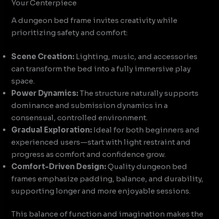
Your Centerpiece
A dungeon bed frame invites creativity while
prioritizing safety and comfort:
Scene Creation:
Lighting, music, and accessories
can transform the bed into a fully immersive play
space.
Power Dynamics:
The structure naturally supports
dominance and submission dynamics in a
consensual, controlled environment.
Gradual Exploration:
Ideal for both beginners and
experienced users—start with light restraint and
progress as comfort and confidence grow.
Comfort-Driven Design:
Quality dungeon bed
frames emphasize padding, balance, and durability,
supporting longer and more enjoyable sessions.
This balance of function and imagination makes the