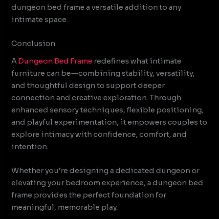
dungeon bed frame a versatile addition to any
intimate space.
Conclusion
A
Dungeon Bed Frame
redefines what intimate
furniture can be—combining stability, versatility,
and thoughtful design to support deeper
connection and creative exploration. Through
enhanced sensory techniques, flexible positioning,
and playful experimentation, it empowers couples to
explore intimacy with confidence, comfort, and
intention.
Whether you’re designing a dedicated dungeon or
elevating your bedroom experience, a dungeon bed
frame provides the perfect foundation for
meaningful, memorable play.