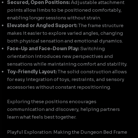
Secured, Open Positions:
Adjustable attachment
points allow limbs to be positioned comfortably,
enabling longer sessions without strain.
Elevated or Angled Support:
The frame structure
makes it easier to explore varied angles, changing
both physical sensation and emotional dynamics.
Face-Up and Face-Down Play:
Switching
orientation introduces new perspectives and
sensations while maintaining comfort and stability.
Toy-Friendly Layout:
The solid construction allows
for easy integration of toys, restraints, and sensory
accessories without constant repositioning.
Exploring these positions encourages
communication and discovery, helping partners
learn what feels best together.
Playful Exploration: Making the Dungeon Bed Frame