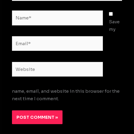
Name*
Save
my
Email*
Website
name, email, and website in this browser for the
next time I comment.