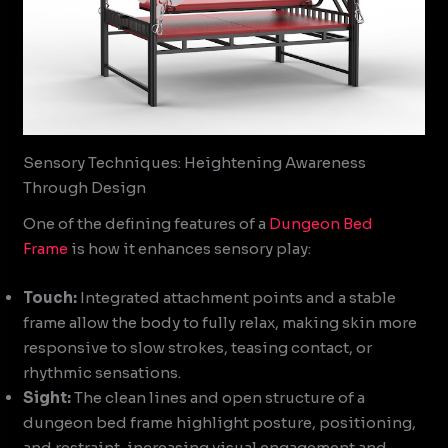
Sensory Techniques: Heightening Awareness
Through Design
One of the defining features of a
Dungeon Bed
Frame
is how it enhances sensory play:
Touch:
Integrated attachment points and a stable
frame allow the body to fully relax, making skin more
responsive to slow strokes, teasing contact, or
rhythmic sensations.
Sight:
The clean lines and open structure of a
dungeon bed frame highlight posture, positioning,
and restraint, increasing visual engagement and