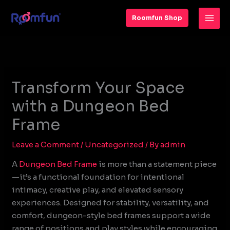
Skip
to
Roomfun Shop
content
Transform Your Space
with a Dungeon Bed
Frame
Leave a Comment
/
Uncategorized
/ By
admin
A
Dungeon Bed Frame
is more than a statement piece
—it’s a functional foundation for intentional
intimacy, creative play, and elevated sensory
experiences. Designed for stability, versatility, and
comfort, dungeon-style bed frames support a wide
range of positions and play styles while encouraging