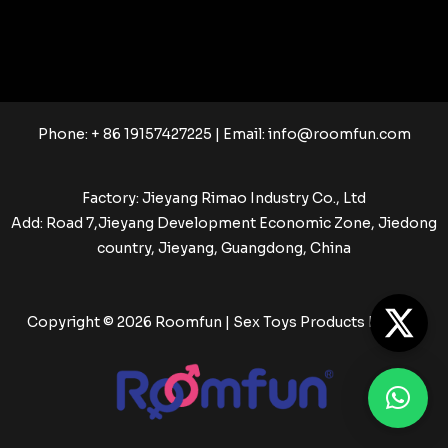
Phone: + 86 19157427225 | Email:
info@roomfun.com
Factory: Jieyang Rimao Industry Co., Ltd
Add: Road 7,Jieyang Development Economic Zone, Jiedong
country, Jieyang, Guangdong, China
Copyright © 2026 Roomfun | Sex Toys Products Factory