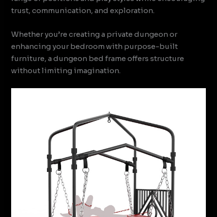
trust, communication, and exploration.
Whether you’re creating a private dungeon or
enhancing your bedroom with purpose-built
furniture, a dungeon bed frame offers structure
without limiting imagination.