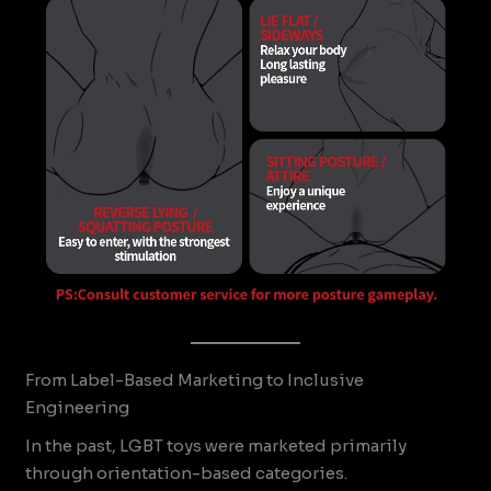
From Label-Based Marketing to Inclusive
Engineering
In the past, LGBT toys were marketed primarily
through orientation-based categories.