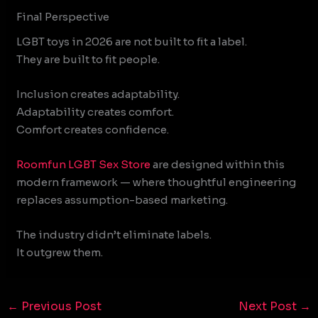
Final Perspective
LGBT toys in 2026 are not built to fit a label.
They are built to fit people.
Inclusion creates adaptability.
Adaptability creates comfort.
Comfort creates confidence.
Roomfun
LGBT Sex Store
are designed within this
modern framework — where thoughtful engineering
replaces assumption-based marketing.
The industry didn’t eliminate labels.
It outgrew them.
←
Previous Post
Next Post
→