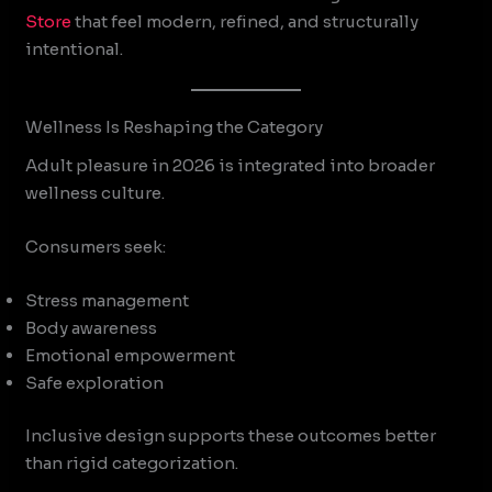
Store
that feel modern, refined, and structurally
intentional.
Wellness Is Reshaping the Category
Adult pleasure in 2026 is integrated into broader
wellness culture.
Consumers seek:
Stress management
Body awareness
Emotional empowerment
Safe exploration
Inclusive design supports these outcomes better
than rigid categorization.