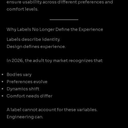
ensure usability across different preferences and
comfort levels.
Why Labels No Longer Define the Experience
Labels describe identity.
Design defines experience.
In 2026, the adult toy market recognizes that:
Bodies vary
Preferences evolve
Dynamics shift
Comfort needs differ
A label cannot account for these variables.
Engineering can.