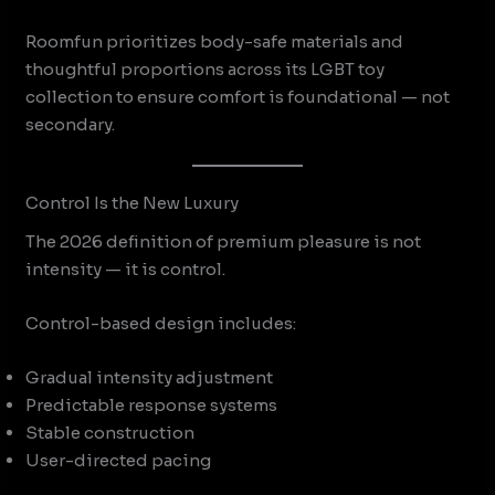
Roomfun prioritizes body-safe materials and
thoughtful proportions across its LGBT toy
collection to ensure comfort is foundational — not
secondary.
Control Is the New Luxury
The 2026 definition of premium pleasure is not
intensity — it is control.
Control-based design includes:
Gradual intensity adjustment
Predictable response systems
Stable construction
User-directed pacing