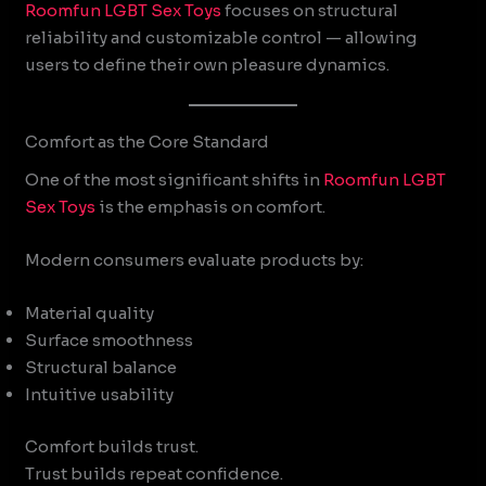
Roomfun
LGBT Sex Toys
focuses on structural
reliability and customizable control — allowing
users to define their own pleasure dynamics.
Comfort as the Core Standard
One of the most significant shifts in
Roomfun
LGBT
Sex Toys
is the emphasis on comfort.
Modern consumers evaluate products by:
Material quality
Surface smoothness
Structural balance
Intuitive usability
Comfort builds trust.
Trust builds repeat confidence.