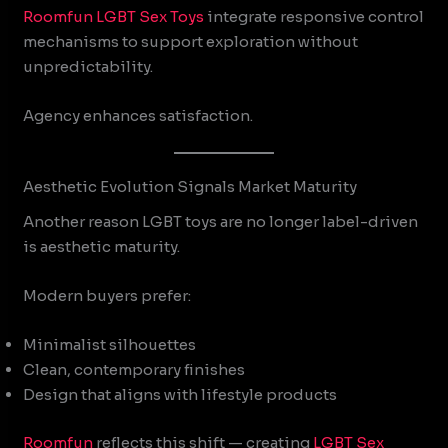
Roomfun
LGBT Sex Toys
integrate responsive control
mechanisms to support exploration without
unpredictability.
Agency enhances satisfaction.
Aesthetic Evolution Signals Market Maturity
Another reason LGBT toys are no longer label-driven
is aesthetic maturity.
Modern buyers prefer:
Minimalist silhouettes
Clean, contemporary finishes
Design that aligns with lifestyle products
Roomfun
reflects this shift — creating
LGBT Sex