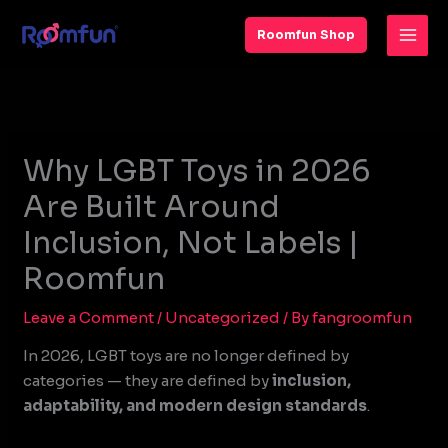
Skip
to
Roomfun Shop
content
Why LGBT Toys in 2026
Are Built Around
Inclusion, Not Labels |
Roomfun
Leave a Comment
/
Uncategorized
/ By
fangroomfun
In 2026, LGBT toys are no longer defined by
categories — they are defined by
inclusion,
adaptability, and modern design standards
.