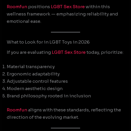
Roomfun
positions
LGBT Sex Store
within this
wellness framework — emphasizing reliability and
emotional ease.
What to Look for in LGBT Toys in 2026
If you are evaluating
LGBT Sex Store
today, prioritize:
Material transparency
Ergonomic adaptability
Adjustable control features
Modern aesthetic design
Brand philosophy rooted in inclusion
Roomfun
aligns with these standards, reflecting the
direction of the evolving market.