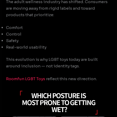
The adult wellness industry has shifted. Consumers
are moving away from rigid labels and toward
products that prioritize:
Comfort
Control
Safety
Real-world usability
This evolution is why LGBT toys today are built
around inclusion — not identity tags.
Roomfun
LGBT Toys
reflect this new direction.