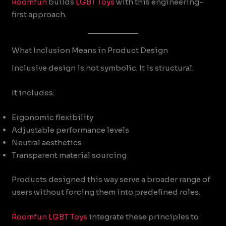
Roomfun
builds
LGBT Toys
with this engineering-
first approach.
What Inclusion Means in Product Design
Inclusive design is not symbolic. It is structural.
It includes:
Ergonomic flexibility
Adjustable performance levels
Neutral aesthetics
Transparent material sourcing
Products designed this way serve a broader range of
users without forcing them into predefined roles.
Roomfun
LGBT Toys
integrate these principles to