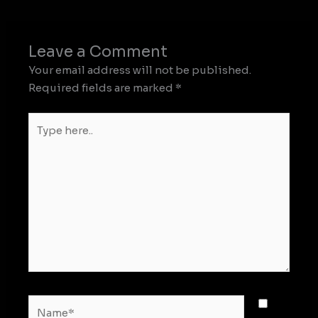
Leave a Comment
Your email address will not be published.
Required fields are marked
*
Type
here..
Name*