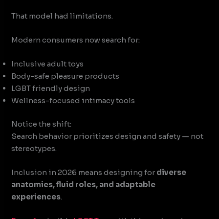
That model had limitations.
Modern consumers now search for:
Inclusive adult toys
Body-safe pleasure products
LGBT friendly design
Wellness-focused intimacy tools
Notice the shift:
Search behavior prioritizes design and safety — not
stereotypes.
Inclusion in 2026 means designing for
diverse
anatomies, fluid roles, and adaptable
experiences
.