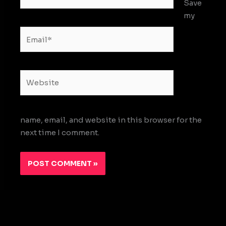
Save
my
Email*
Website
name, email, and website in this browser for the
next time I comment.